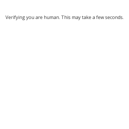
Verifying you are human. This may take a few seconds.