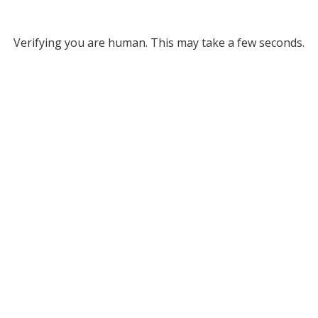
Verifying you are human. This may take a few seconds.