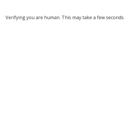
Verifying you are human. This may take a few seconds.