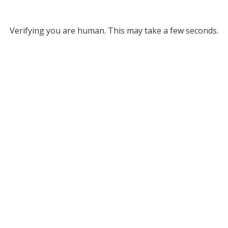
Verifying you are human. This may take a few seconds.