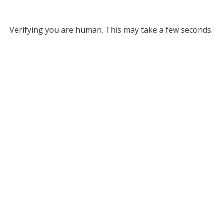
Verifying you are human. This may take a few seconds.