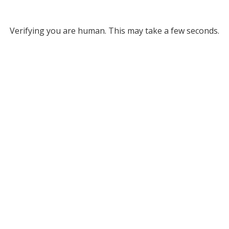
Verifying you are human. This may take a few seconds.