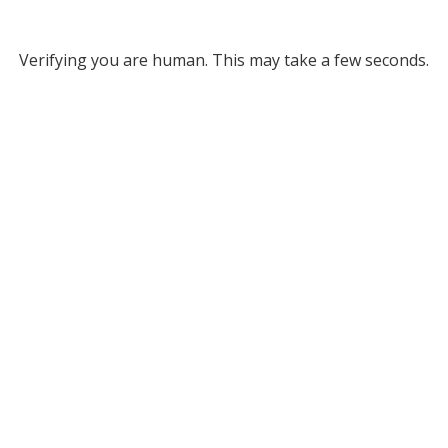
Verifying you are human. This may take a few seconds.