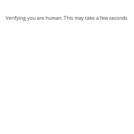
Verifying you are human. This may take a few seconds.