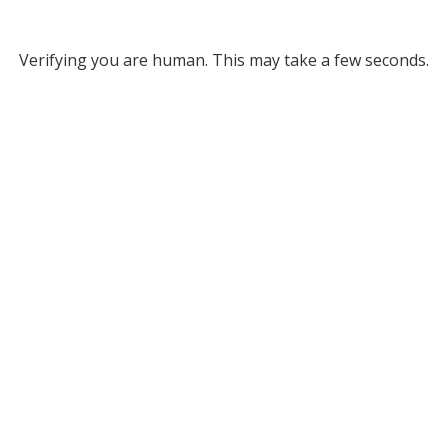
Verifying you are human. This may take a few seconds.