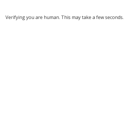
Verifying you are human. This may take a few seconds.