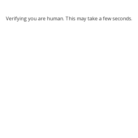
Verifying you are human. This may take a few seconds.