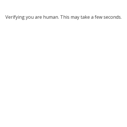
Verifying you are human. This may take a few seconds.