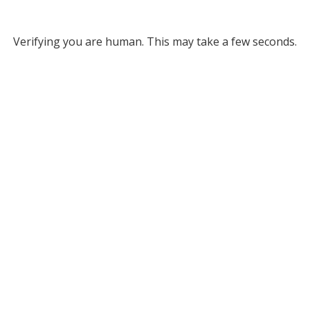
Verifying you are human. This may take a few seconds.