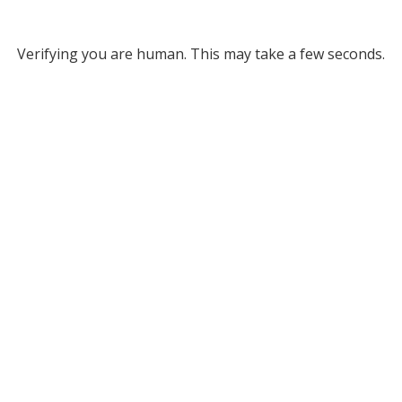
Verifying you are human. This may take a few seconds.