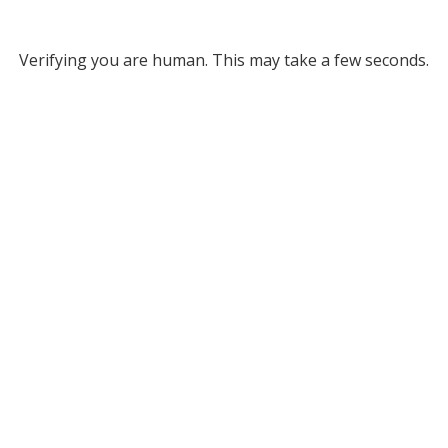
Verifying you are human. This may take a few seconds.