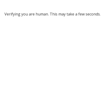
Verifying you are human. This may take a few seconds.