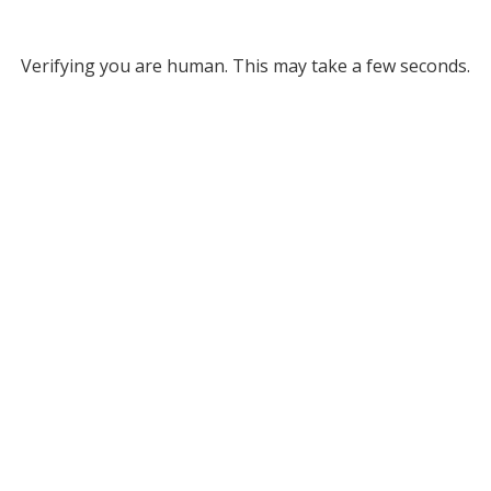
Verifying you are human. This may take a few seconds.