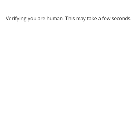
Verifying you are human. This may take a few seconds.