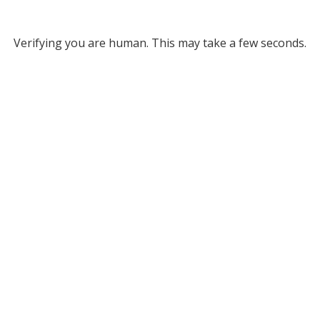
Verifying you are human. This may take a few seconds.