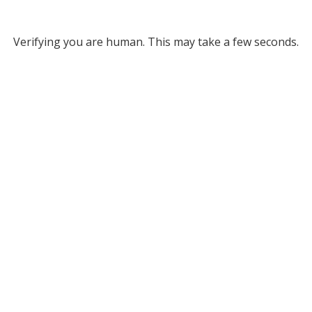
Verifying you are human. This may take a few seconds.