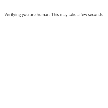
Verifying you are human. This may take a few seconds.