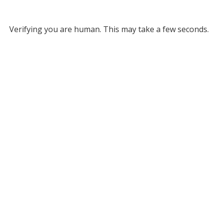
Verifying you are human. This may take a few seconds.