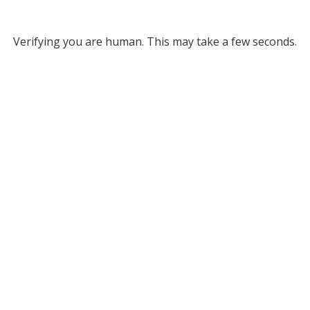
Verifying you are human. This may take a few seconds.