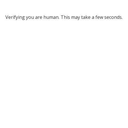
Verifying you are human. This may take a few seconds.