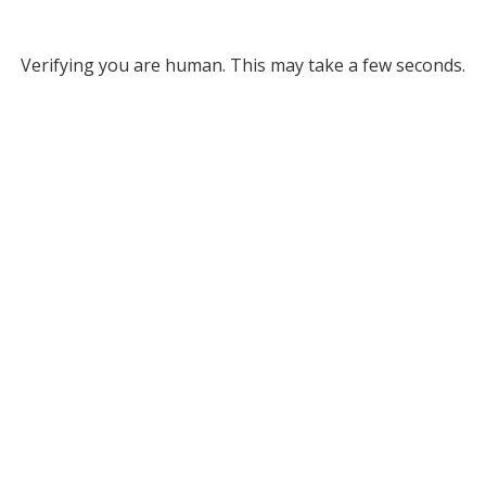
Verifying you are human. This may take a few seconds.