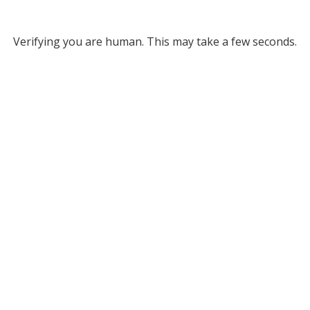
Verifying you are human. This may take a few seconds.