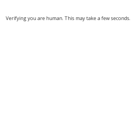
Verifying you are human. This may take a few seconds.