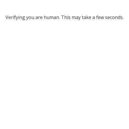
Verifying you are human. This may take a few seconds.