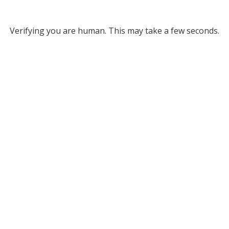
Verifying you are human. This may take a few seconds.