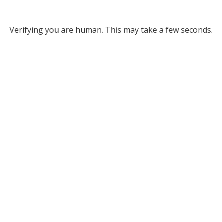
Verifying you are human. This may take a few seconds.