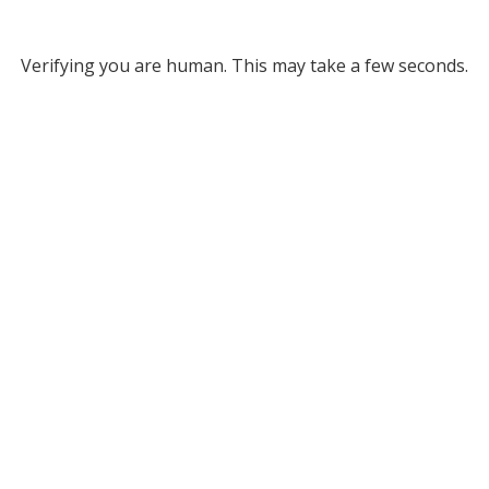
Verifying you are human. This may take a few seconds.