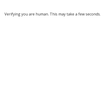
Verifying you are human. This may take a few seconds.