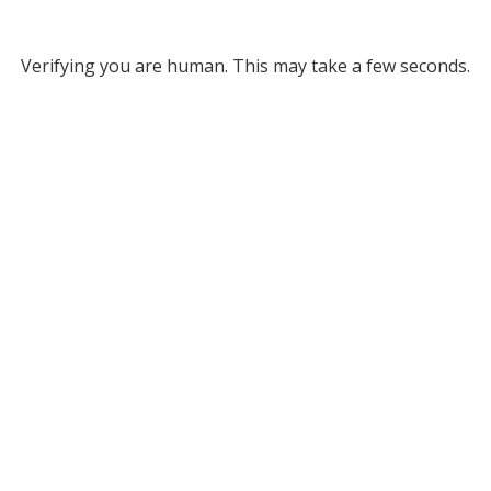
Verifying you are human. This may take a few seconds.