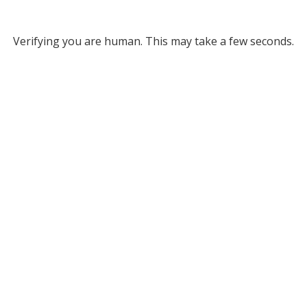
Verifying you are human. This may take a few seconds.