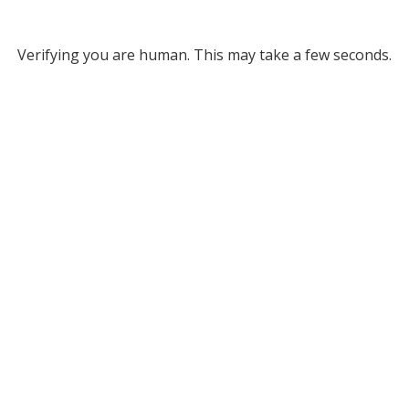
Verifying you are human. This may take a few seconds.