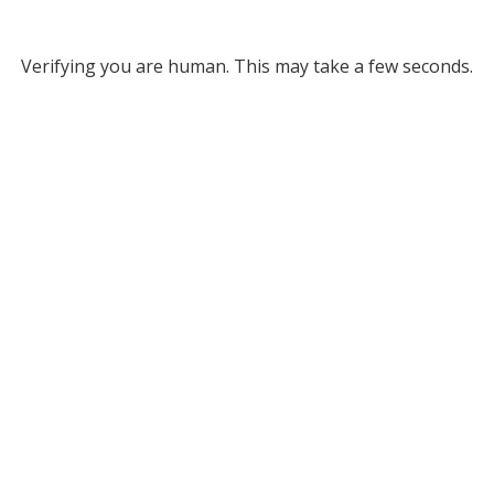
Verifying you are human. This may take a few seconds.