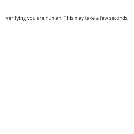
Verifying you are human. This may take a few seconds.