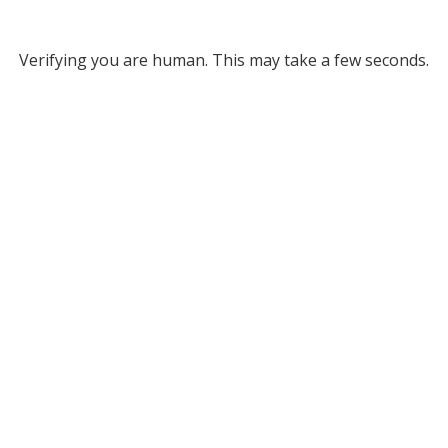
Verifying you are human. This may take a few seconds.