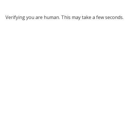
Verifying you are human. This may take a few seconds.