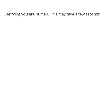
Verifying you are human. This may take a few seconds.