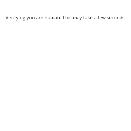
Verifying you are human. This may take a few seconds.