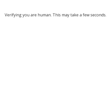
Verifying you are human. This may take a few seconds.