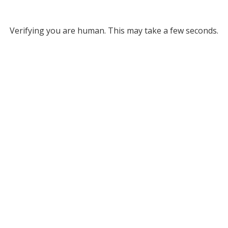
Verifying you are human. This may take a few seconds.