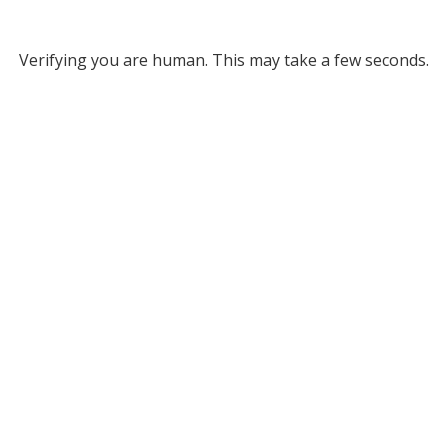
Verifying you are human. This may take a few seconds.