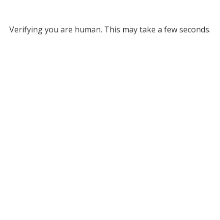
Verifying you are human. This may take a few seconds.