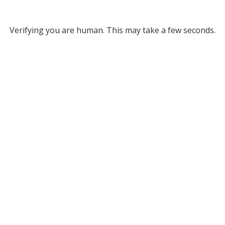
Verifying you are human. This may take a few seconds.