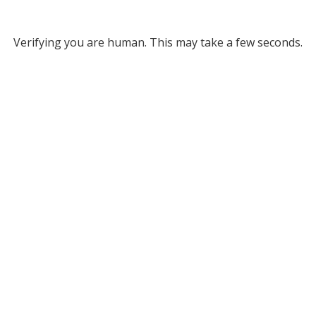
Verifying you are human. This may take a few seconds.