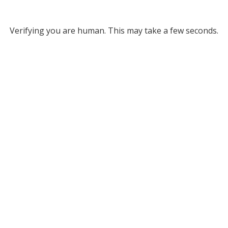
Verifying you are human. This may take a few seconds.