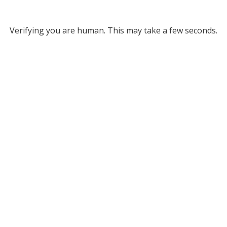
Verifying you are human. This may take a few seconds.