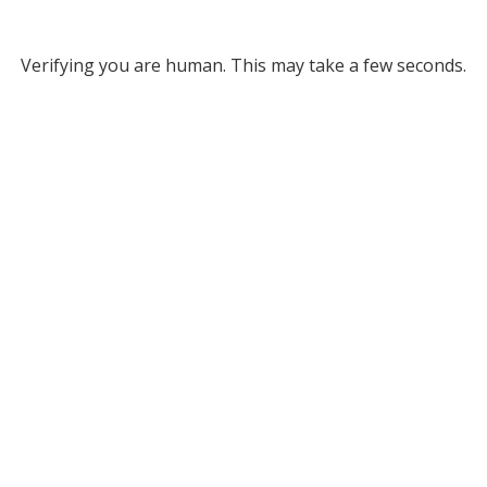
Verifying you are human. This may take a few seconds.